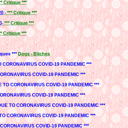
** Critique ***
20
- *** Critique ***
0
- *** Critique ***
** Critique ***
tiques ***
Dogs -
Bitches
O CORONAVIRUS COVID-19 PANDEMIC ***
CORONAVIRUS COVID-19 PANDEMIC ***
E TO CORONAVIRUS COVID-19 PANDEMIC ***
ORONAVIRUS COVID-19 PANDEMIC ***
DUE TO CORONAVIRUS COVID-19 PANDEMIC ***
 TO CORONAVIRUS COVID-19 PANDEMIC ***
 CORONAVIRUS COVID-19 PANDEMIC ***